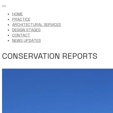
HOME
PRACTICE
ARCHITECTURAL SERVICES
DESIGN STAGES
CONTACT
NEWS UPDATES
CONSERVATION REPORTS