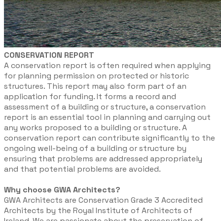
CONSERVATION REPORT
A conservation report is often required when applying
for planning permission on protected or historic
structures. This report may also form part of an
application for funding. It forms a record and
assessment of a building or structure, a conservation
report is an essential tool in planning and carrying out
any works proposed to a building or structure. A
conservation report can contribute significantly to the
ongoing well-being of a building or structure by
ensuring that problems are addressed appropriately
and that potential problems are avoided.
Why choose GWA Architects?
GWA Architects are Conservation Grade 3 Accredited
Architects by the Royal Institute of Architects of
Ireland. We are passionate about the preservation of