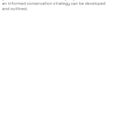
an informed conservation strategy can be developed
and outlined.