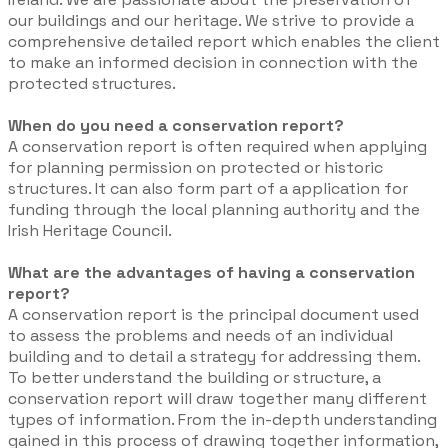
our buildings and our heritage. We strive to provide a
comprehensive detailed report which enables the client
to make an informed decision in connection with the
protected structures.
When do you need a conservation report?
A conservation report is often required when applying
for planning permission on protected or historic
structures. It can also form part of a application for
funding through the local planning authority and the
Irish Heritage Council.
What are the advantages of having a conservation
report?
​A conservation report is the principal document used
to assess the problems and needs of an individual
building and to detail a strategy for addressing them.
To better understand the building or structure, a
conservation report will draw together many different
types of information. From the in-depth understanding
gained in this process of drawing together information,