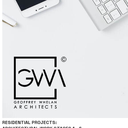
RESIDENTIAL PROJECTS: