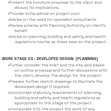
Present the brochure proposal to the client and
discuss its implications.
Provide initial advice on project cost.
Advise on the need for specialist consultants.
Review scheme with Planning Authority on client’s
behalf.
Advise on planning, building and safety and health
regulations insofar as these bear on the project.
WORK STAGE 03 : DEVELOPED DESIGN (PLANNING)
Further consider the brief and the site, and based
on outline proposal and further discussions with
the client, develop the design for the project.
Prepare further sketch drawings to illustrate the
developed design if required.
Incorporate statutory requirements of planning,
building and safety and health regulations as
appropriate to this stage of the project.
Incorporate into the project the work of any