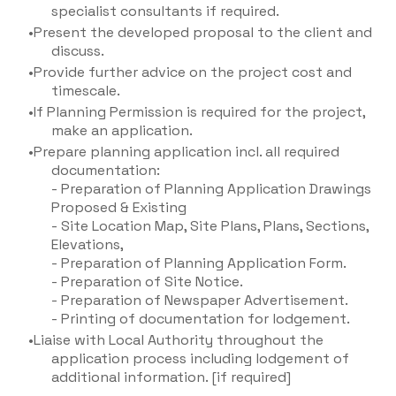
specialist consultants if required.
Present the developed proposal to the client and
discuss.
Provide further advice on the project cost and
timescale.
If Planning Permission is required for the project,
make an application.
Prepare planning application incl. all required
documentation:
- Preparation of Planning Application Drawings
Proposed & Existing
- Site Location Map, Site Plans, Plans, Sections,
Elevations,
- Preparation of Planning Application Form.
- Preparation of Site Notice.
- Preparation of Newspaper Advertisement.
- Printing of documentation for lodgement.
Liaise with Local Authority throughout the
application process including lodgement of
additional information. [if required]