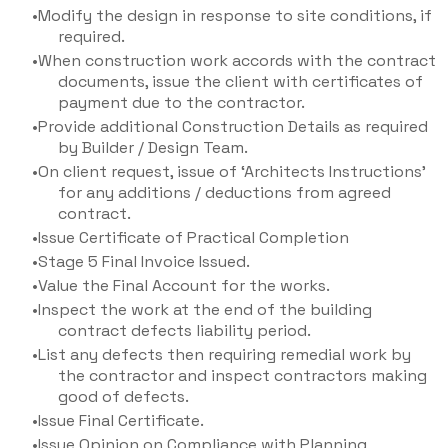
Modify the design in response to site conditions, if
required.
When construction work accords with the contract
documents, issue the client with certificates of
payment due to the contractor.
Provide additional Construction Details as required
by Builder / Design Team.
On client request, issue of ‘Architects Instructions'
for any additions / deductions from agreed
contract.
Issue Certificate of Practical Completion
Stage 5 Final Invoice Issued.
Value the Final Account for the works.
Inspect the work at the end of the building
contract defects liability period.
List any defects then requiring remedial work by
the contractor and inspect contractors making
good of defects.
Issue Final Certificate.
Issue Opinion on Compliance with Planning