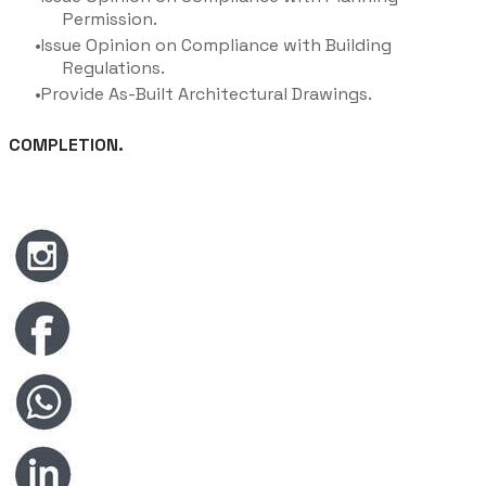
Permission.
Issue Opinion on Compliance with Building
Regulations.
Provide As-Built Architectural Drawings.
COMPLETION.