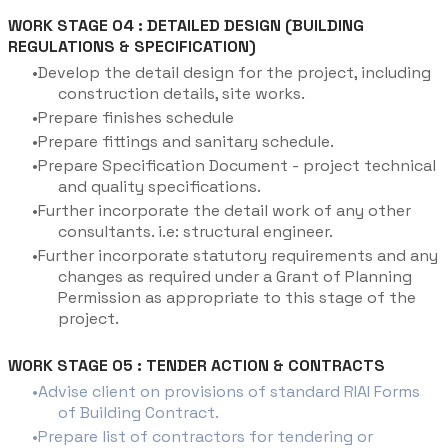
WORK STAGE 04 : DETAILED DESIGN (BUILDING
REGULATIONS & SPECIFICATION)
Develop the detail design for the project, including
construction details, site works.
Prepare finishes schedule
Prepare fittings and sanitary schedule.
Prepare Specification Document - project technical
and quality specifications.
Further incorporate the detail work of any other
consultants. i.e: structural engineer.
Further incorporate statutory requirements and any
changes as required under a Grant of Planning
Permission as appropriate to this stage of the
project.
WORK STAGE 05 : TENDER ACTION & CONTRACTS
Advise client on provisions of standard RIAI Forms
of Building Contract.
Prepare list of contractors for tendering or