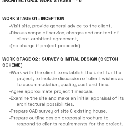
ARCHITECTURAL WORK STAGES 1 - 6
WORK STAGE 01 : INCEPTION
Visit site, provide general advice to the client,
Discuss scope of service, charges and content of
client-architect agreement,
(no charge if project proceeds)
WORK STAGE 02 : SURVEY & INITIAL DESIGN (SKETCH
SCHEME)
Work with the client to establish the brief for the
project, to include discussion of client wishes as
to accommodation, quality, cost and time.
Agree approximate project timescale.
Examine the site and make an initial appraisal of its
architectural possibilities.
Prepare CAD survey of site & existing house.
Prepare outline design proposal brochure to
respond to clients requirements for the project.