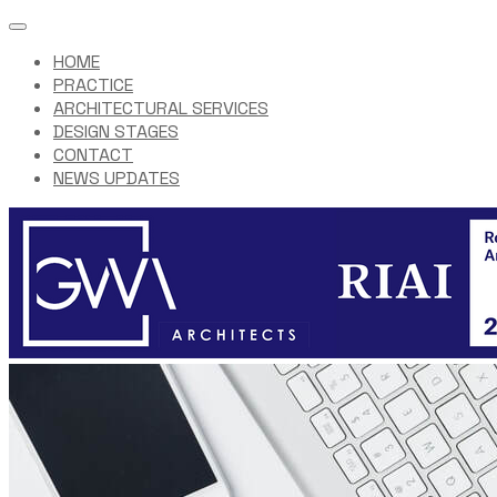
HOME
PRACTICE
ARCHITECTURAL SERVICES
DESIGN STAGES
CONTACT
NEWS UPDATES