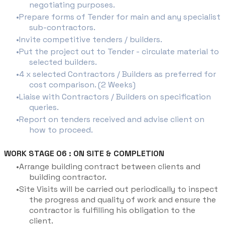
negotiating purposes.
Prepare forms of Tender for main and any specialist
sub-contractors.
Invite competitive tenders / builders.
Put the project out to Tender - circulate material to
selected builders.
4 x selected Contractors / Builders as preferred for
cost comparison. (2 Weeks)
Liaise with Contractors / Builders on specification
queries.
Report on tenders received and advise client on
how to proceed.
WORK STAGE 06 : ON SITE & COMPLETION
Arrange building contract between clients and
building contractor.
Site Visits will be carried out periodically to inspect
the progress and quality of work and ensure the
contractor is fulfilling his obligation to the
client.